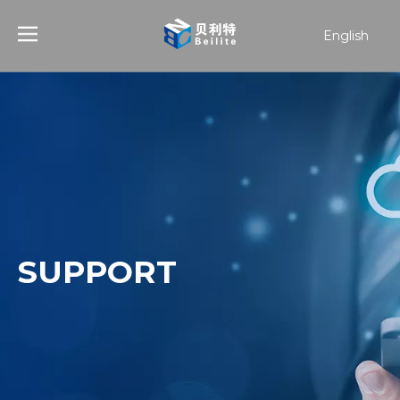
English
हिन्दी
Türk dili
한국어
日本語
Español
SUPPORT