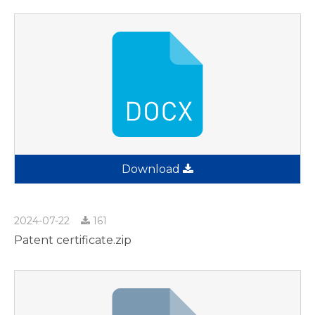
Download
2024-07-22
161
Patent certificate.zip