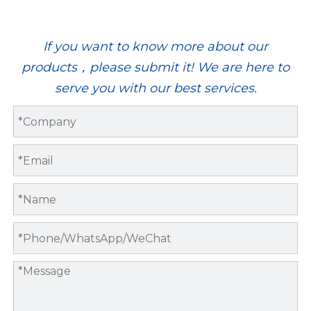
If you want to know more about our
products，please submit it! We are here to
serve you with our best services.