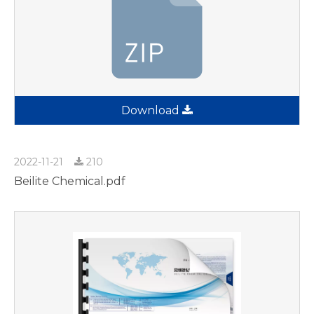
Download
2022-11-21
210
Beilite Chemical.pdf