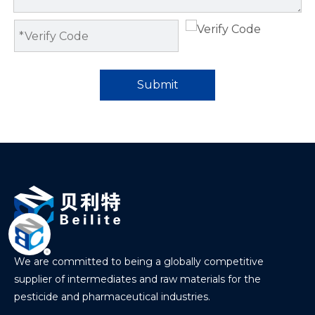
Submit
We are committed to being a globally competitive
supplier of intermediates and raw materials for the
pesticide and pharmaceutical industries.