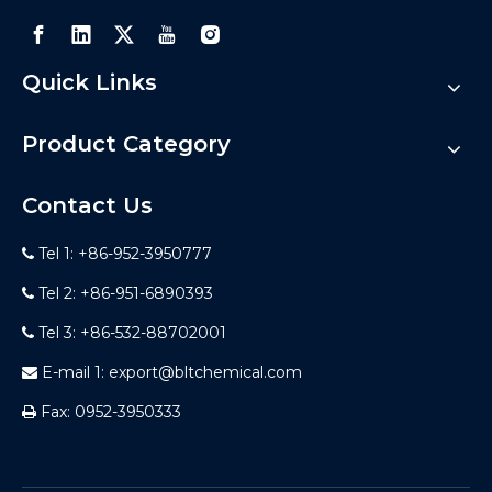
Quick Links
Product Category
Contact Us
Tel 1: +86-952-3950777

Tel 2: +86-951-6890393

Tel 3: +86-532-88702001

E-mail 1:
export@bltchemical.com

Fax: 0952-3950333
