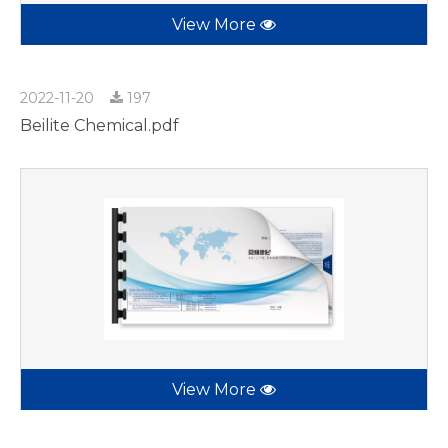
View More
2022-11-20
197
Beilite Chemical.pdf
View More