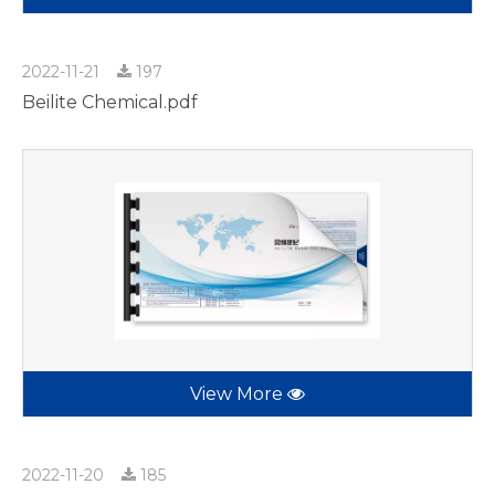
2022-11-21
197
Beilite Chemical.pdf
View More
2022-11-20
185