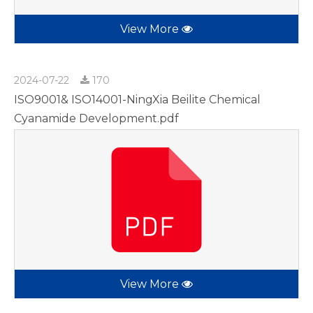
View More
2024-07-22
170
ISO9001& ISO14001-NingXia Beilite Chemical
Cyanamide Development.pdf
View More