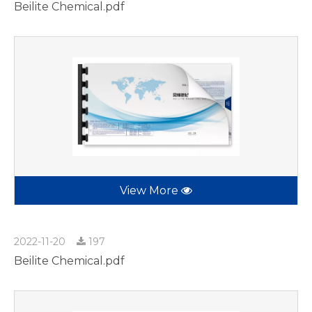
Beilite Chemical.pdf
View More
2022-11-20
197
Beilite Chemical.pdf