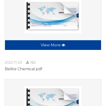
View More
2022-11-20
182
Beilite Chemical.pdf