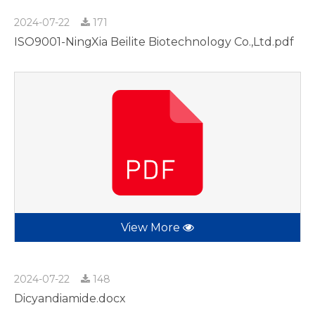
2024-07-22
171
ISO9001-NingXia Beilite Biotechnology Co.,Ltd.pdf
View More
2024-07-22
148
Dicyandiamide.docx