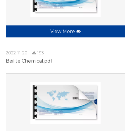
View More
2022-11-20
193
Beilite Chemical.pdf