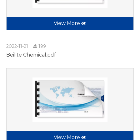
View More
2022-11-21
199
Beilite Chemical.pdf
View More