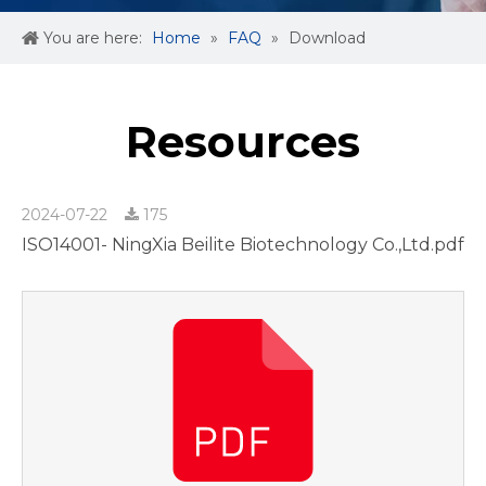
You are here:
Home
»
FAQ
»
Download
Resources
2024-07-22
175
ISO14001- NingXia Beilite Biotechnology Co.,Ltd.pdf