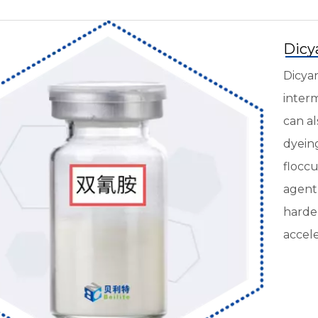
Dicy
Dicyan
interm
can al
dyeing
floccu
agent 
harden
accele