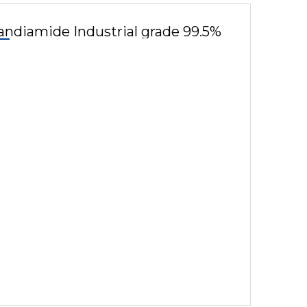
andiamide Industrial grade 99.5%