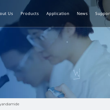
out Us
Products
Application
News
Suppor
mide
Dicyandiamide
Cus
diamide
3-Methyl-4-nitroiminoperhydro-1,3,5-oxadia
Res
ORO-5-CHLOROMETHYLT HIAZOLE
2-CHLORO-5-CHLOROMETHYLT HIAZOLE
yl-4-nitroiminoperhydro-1,3,5-oxadiazine
Guanidine Nitrate
ne Monohydrate
Nitro-Guanidine
nitroguanidine
Cyanamide
Guanidine Hydrochloride
Lambda Cyhalotric Acid
yandiamide