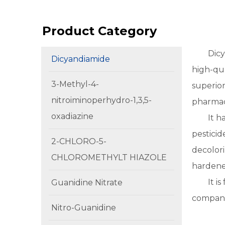
Product Category
Dicy
Dicyandiamide
high-qua
3-Methyl-4-
superior
nitroiminoperhydro-1,3,5-
pharmac
oxadiazine
It h
pesticid
2-CHLORO-5-
decolori
CHLOROMETHYLT HIAZOLE
hardener
It i
Guanidine Nitrate
compani
Nitro-Guanidine