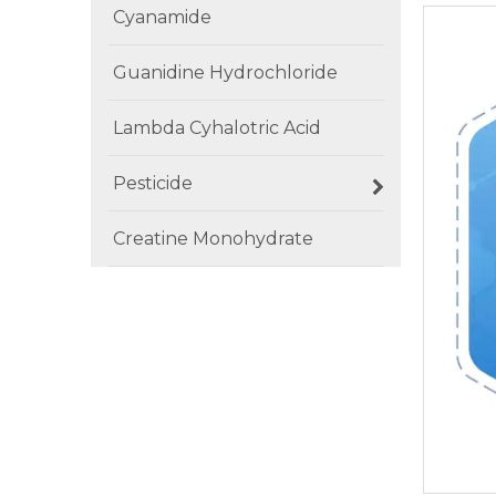
Cyanamide
Guanidine Hydrochloride
Lambda Cyhalotric Acid
Pesticide
Creatine Monohydrate