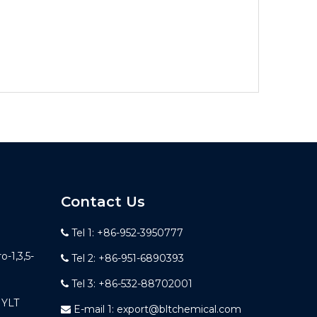
Contact Us
Tel 1: +86-952-3950777

-1,3,5-
Tel 2: +86-951-6890393

Tel 3: +86-532-88702001

YLT
E-mail 1:
export@bltchemical.com
