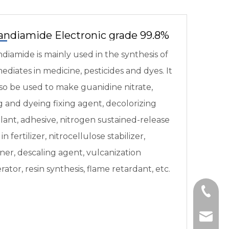
andiamide Electronic grade 99.8%
diamide is mainly used in the synthesis of
ediates in medicine, pesticides and dyes. It
so be used to make guanidine nitrate,
 and dyeing fixing agent, decolorizing
lant, adhesive, nitrogen sustained-release
in fertilizer, nitrocellulose stabilizer,
er, descaling agent, vulcanization
rator, resin synthesis, flame retardant, etc.
+86-95
export