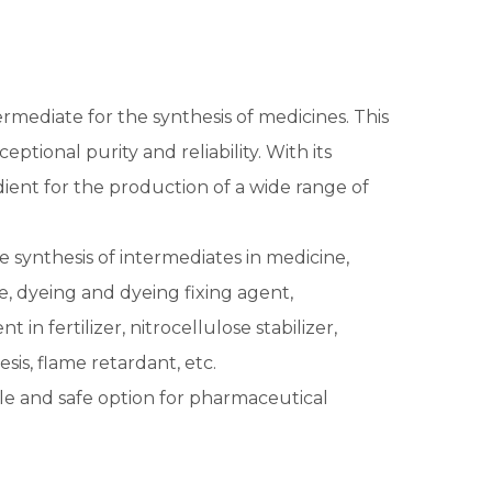
ermediate for the synthesis of medicines. This
ptional purity and reliability. With its
dient for the production of a wide range of
the synthesis of intermediates in medicine,
e, dyeing and dyeing fixing agent,
in fertilizer, nitrocellulose stabilizer,
sis, flame retardant, etc.
able and safe option for pharmaceutical