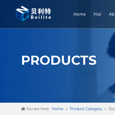
Home
Hot
Ab
Cyana
Dicyan
2-CHL
PRODUCTS
3-Meth
Creati
Methyl
You are here:
Home
»
Product Category
»
Dic