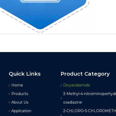
Quick Links
Product Category
Home
Dicyandiamide
Products
3-Methyl-4-nitroiminoperhydro
About Us
oxadiazine
Application
2-CHLORO-5-CHLOROMETH