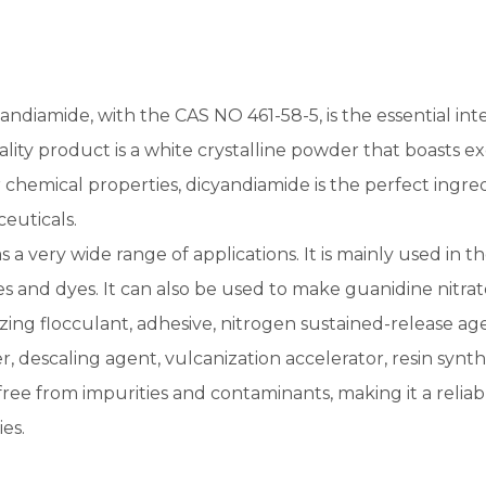
Pesticide
Creatine Monohydrate
andiamide, with the CAS NO 461-58-5, is the essential int
lity product is a white crystalline powder that boasts exce
 chemical properties, dicyandiamide is the perfect ingre
euticals.
as a very wide range of applications. It is mainly used in 
es and dyes. It can also be used to make guanidine nitrat
zing flocculant, adhesive, nitrogen sustained-release agent 
, descaling agent, vulcanization accelerator, resin synthe
s free from impurities and contaminants, making it a reli
es.