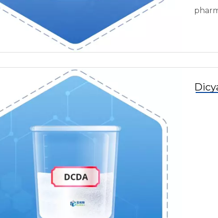
pharm
Dicy