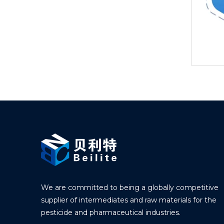
We are committed to being a globally competitive
supplier of intermediates and raw materials for the
pesticide and pharmaceutical industries.