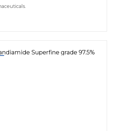
aceuticals.
andiamide Superfine grade 97.5%