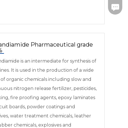
Fax: 09
andiamide Pharmaceutical grade
7%
diamide is an intermediate for synthesis of
nes. It is used in the production of a wide
 of organic chemicals including slow and
uous nitrogen release fertilizer, pesticides,
xing, fire proofing agents, epoxy laminates
rcuit boards, powder coatings and
ives, water treatment chemicals, leather
ubber chemicals, explosives and