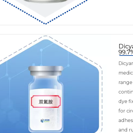
Dicy
99.
Dicyan
medici
range
contin
dye fi
for ci
adhes
and r