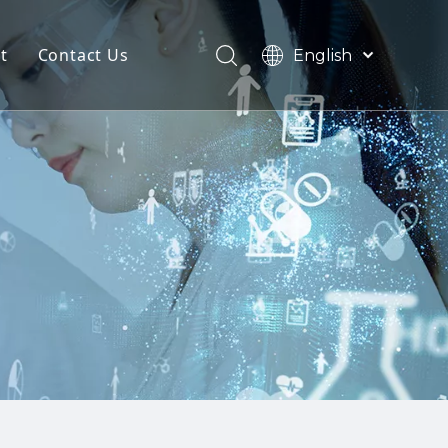
t
Contact Us
English
हिन्दी
tomization
Türk dili
한국어
zine
ources
日本語
Español