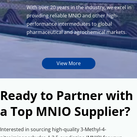
With over 20 years in the industry, we excel in 
providing reliable MNIO and other high-
performance intermediates to global 
pharmaceutical and agrochemical markets.
View More
Ready to Partner with 
a Top MNIO Supplier?
Interested in sourcing high-quality 3-Methyl-4-