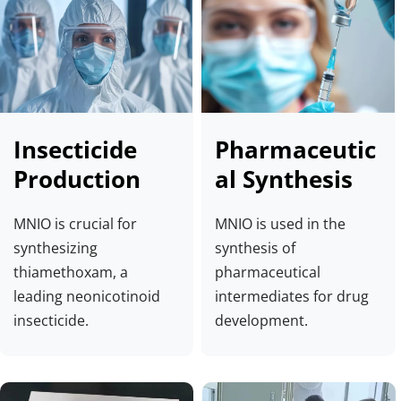
Insecticide 
Pharmaceutic
Production
al Synthesis
MNIO is crucial for 
MNIO is used in the 
synthesizing 
synthesis of 
thiamethoxam, a 
pharmaceutical 
leading neonicotinoid 
intermediates for drug 
insecticide.
development.