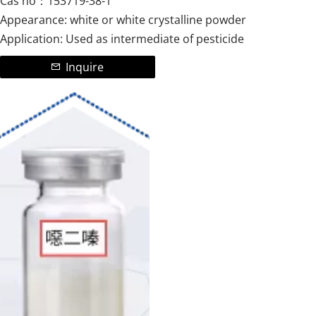
Cas no：153719-38-1
Appearance: white or white crystalline powder
Application: Used as intermediate of pesticide
Inquire