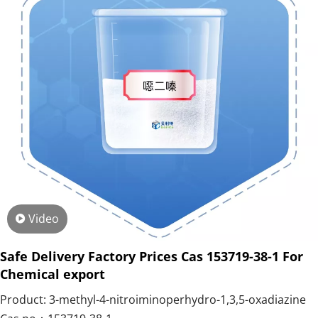
Video
Safe Delivery Factory Prices Cas 153719-38-1 For
Chemical export
Product: 3-methyl-4-nitroiminoperhydro-1,3,5-oxadiazine