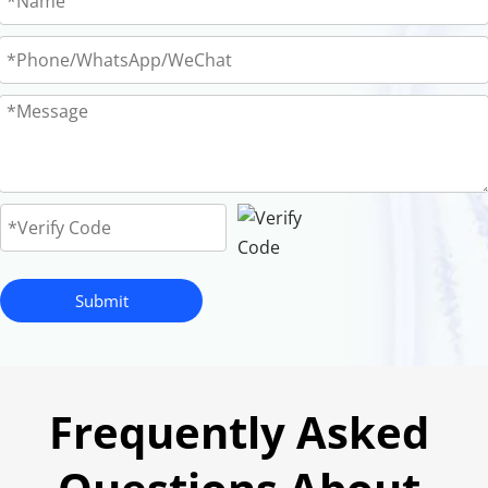
Submit
Frequently Asked 