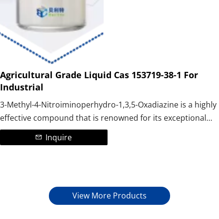
Agricultural Grade Liquid Cas 153719-38-1 For
Industrial
3-Methyl-4-Nitroiminoperhydro-1,3,5-Oxadiazine is a highly
effective compound that is renowned for its exceptional
properties. It is a vital component in the manufacturing
Inquire
process of a wide range of pesticides and medicines,
making it an essential ingredient for professionals in the
field. It is mainly used to produce the nicotine insecticide
Thiamethoxam.
View More Products