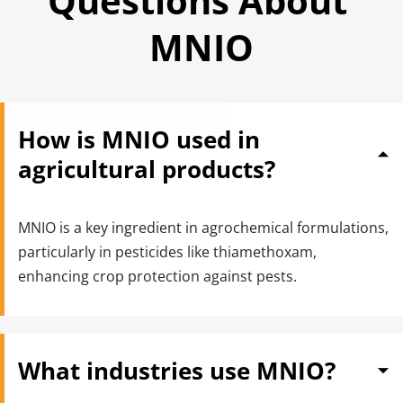
Questions About 
MNIO
How is MNIO used in 
agricultural products?
MNIO is a key ingredient in agrochemical formulations, 
particularly in pesticides like thiamethoxam, 
enhancing crop protection against pests.
What industries use MNIO?