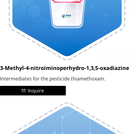
3-Methyl-4-nitroiminoperhydro-1,3,5-oxadiazine
Intermediates for the pesticide thiamethoxam.
Inquire