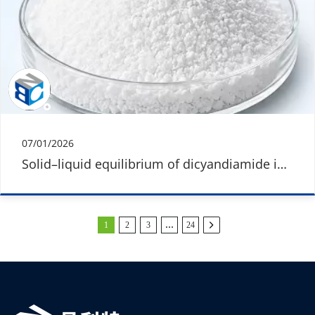
07/01/2026
Solid–liquid equilibrium of dicyandiamide in
different solvents
1
2
3
…
24