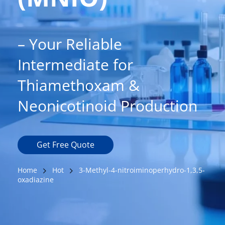
– Your Reliable 
Intermediate for 
Thiamethoxam & 
Neonicotinoid Production
Get Free Quote
Home
Hot
3-Methyl-4-nitroiminoperhydro-1,3,5-
oxadiazine