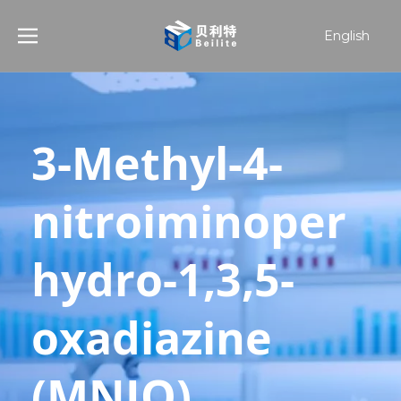
English
हिन्दी
Türk dili
한국어
日本語
3-Methyl-4-
Español
nitroiminoper
hydro-1,3,5-
oxadiazine 
(MNIO) 