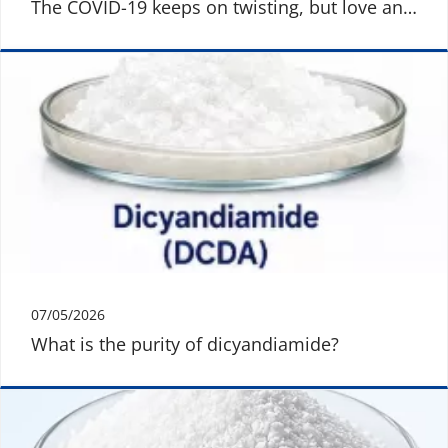
The COVID-19 keeps on twisting, but love and
warmth are still here
07/05/2026
What is the purity of dicyandiamide?