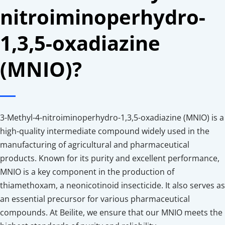
nitroiminoperhydro-
1,3,5-oxadiazine 
(MNIO)?
3-Methyl-4-nitroiminoperhydro-1,3,5-oxadiazine (MNIO) is a 
high-quality intermediate compound widely used in the 
manufacturing of agricultural and pharmaceutical 
products. Known for its purity and excellent performance, 
MNIO is a key component in the production of 
thiamethoxam, a neonicotinoid insecticide. It also serves as 
an essential precursor for various pharmaceutical 
compounds. At Beilite, we ensure that our MNIO meets the 