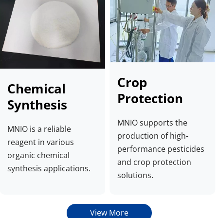
Crop 
Chemical 
Protection
Synthesis
MNIO supports the 
MNIO is a reliable 
production of high-
reagent in various 
performance pesticides 
organic chemical 
and crop protection 
synthesis applications.
solutions.
View More