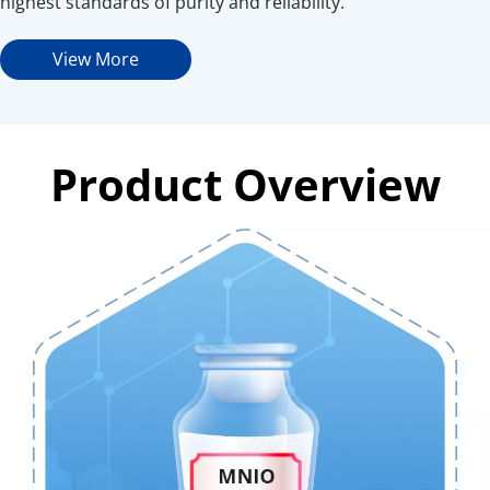
highest standards of purity and reliability.
View More
Product Overview