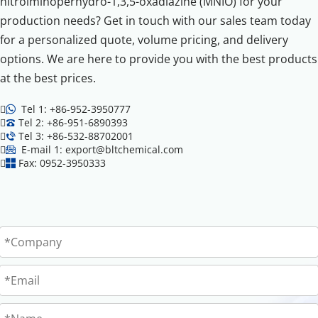
nitroiminoperhydro-1,3,5-oxadiazine (MNIO) for your 
production needs? Get in touch with our sales team today 
for a personalized quote, volume pricing, and delivery 
options. We are here to provide you with the best products 
at the best prices.

 Tel 1: +86-952-3950777


Tel 2: +86-951-6890393


Tel 3: +86-532-88702001


 E-mail 1: export@bltchemical.com


Fax: 0952-3950333
