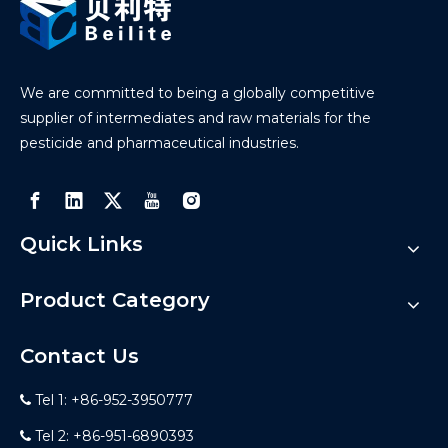
We are committed to being a globally competitive
supplier of intermediates and raw materials for the
pesticide and pharmaceutical industries.
Quick Links
Product Category
Contact Us
Tel 1: +86-952-3950777

Tel 2: +86-951-6890393
