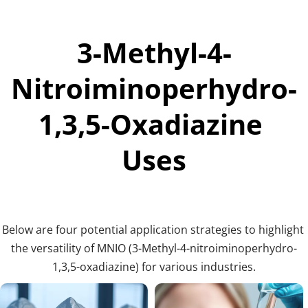
3-Methyl-4-
Nitroiminoperhydro-
1,3,5-Oxadiazine 
Uses
Below are four potential application strategies to highlight 
the versatility of MNIO (3-Methyl-4-nitroiminoperhydro-
1,3,5-oxadiazine) for various industries.