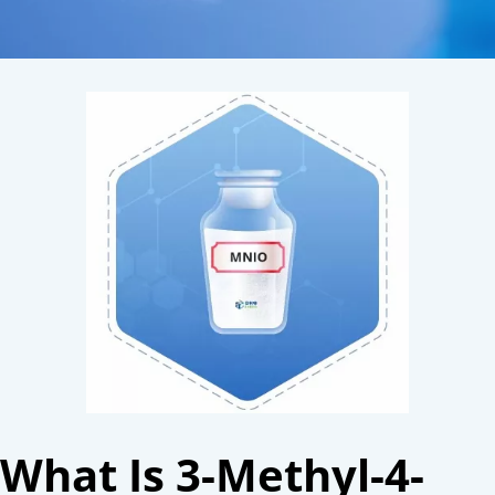
What Is 3-Methyl-4-