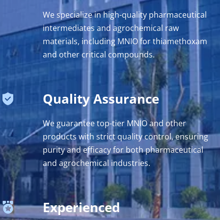
We specialize in high-quality pharmaceutical 
intermediates and agrochemical raw 
materials, including MNIO for thiamethoxam 
and other critical compounds.
Quality Assurance
We guarantee top-tier MNIO and other 
products with strict quality control, ensuring 
purity and efficacy for both pharmaceutical 
and agrochemical industries.
Experienced