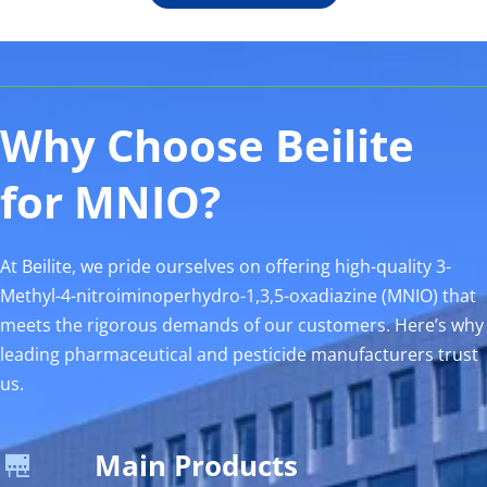
Why Choose Beilite 
for MNIO? 
At Beilite, we pride ourselves on offering high-quality 3-
Methyl-4-nitroiminoperhydro-1,3,5-oxadiazine (MNIO) that 
meets the rigorous demands of our customers. Here’s why 
leading pharmaceutical and pesticide manufacturers trust 
us.
Main Products